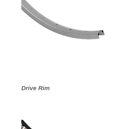
Drive Rim