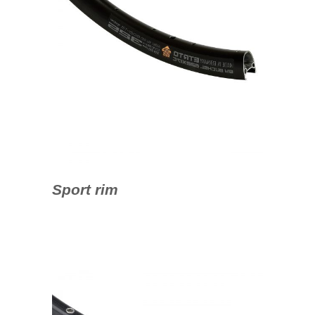
Sport rim