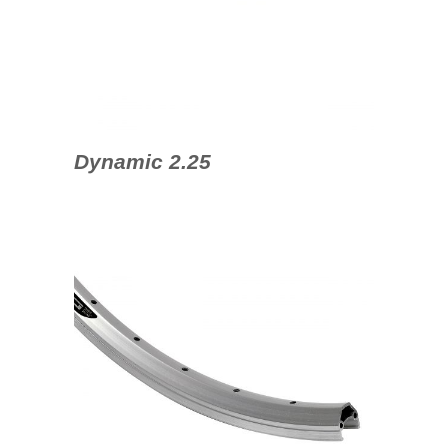
Dynamic 2.25