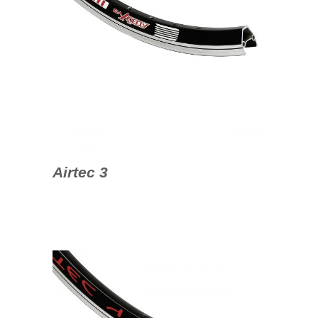
Airtec 3