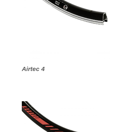
Airtec 4