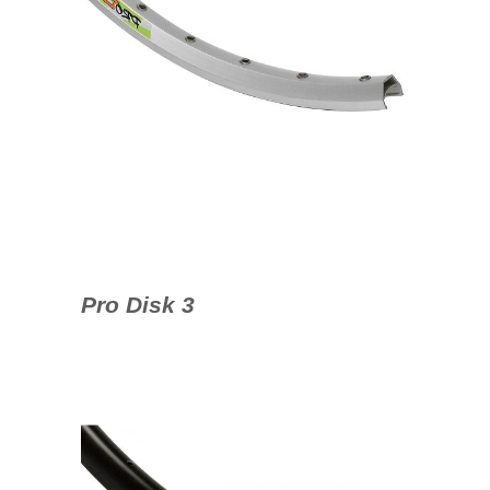
Pro Disk 3