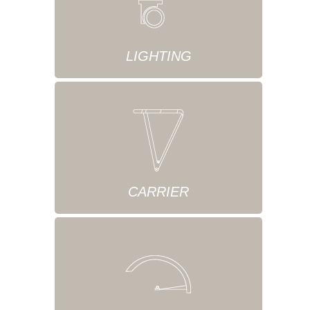
LIGHTING
CARRIER