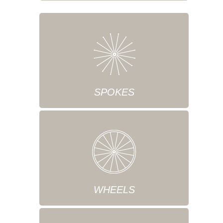
SPOKES
WHEELS