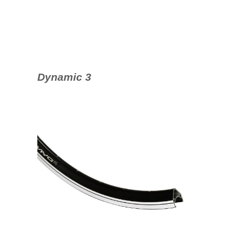
Dynamic 3