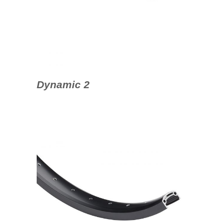
Dynamic 2