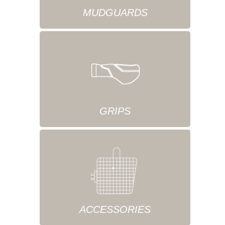
MUDGUARDS
GRIPS
ACCESSORIES