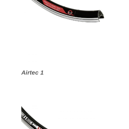
Airtec 1