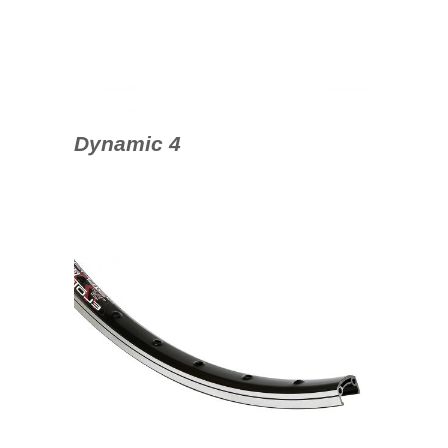
Dynamic 4