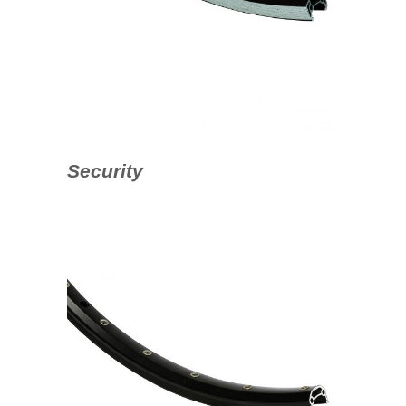
Security