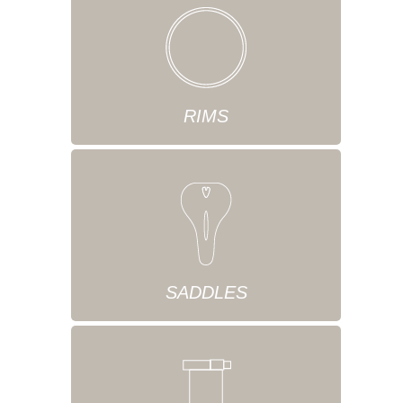
RIMS
SADDLES