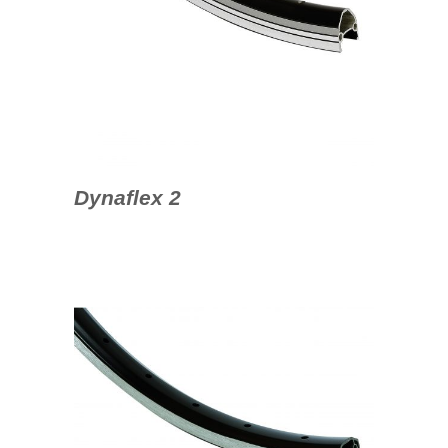
Dynaflex 2