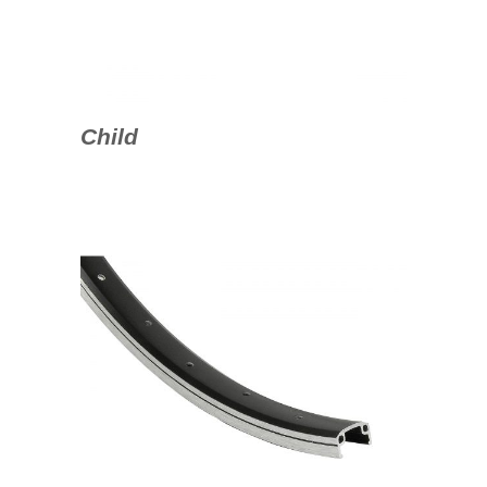
Child