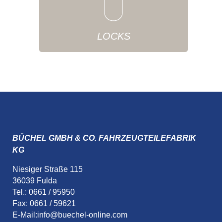
LOCKS
BÜCHEL GMBH & CO. FAHRZEUGTEILEFABRIK
KG
Niesiger Straße 115
36039 Fulda
Tel.: 0661 / 95950
Fax: 0661 / 59621
E-Mail:
info@buechel-online.com