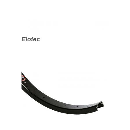
Elotec