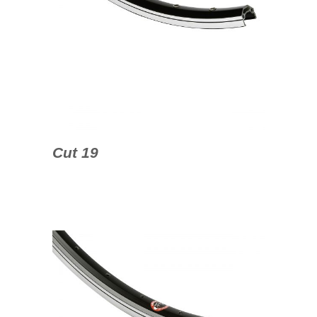
Cut 19