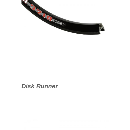
Disk Runner