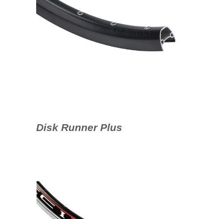
Disk Runner Plus