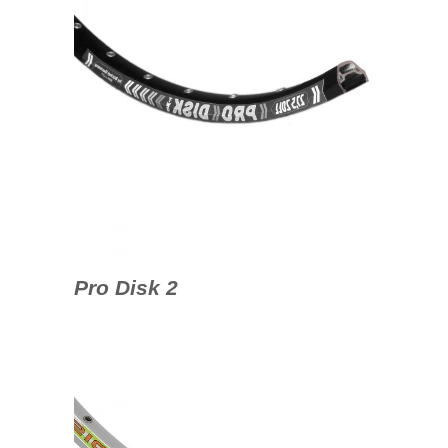
Pro Disk 2