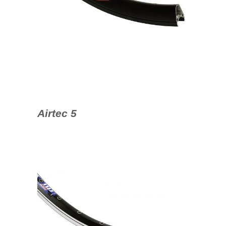
Airtec 5