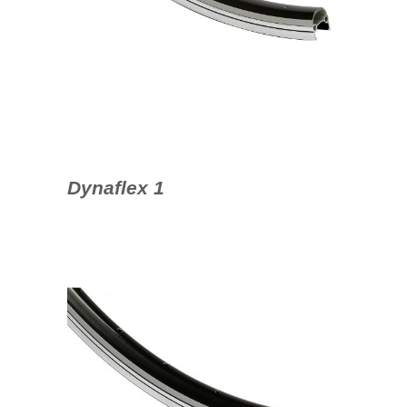
Dynaflex 1