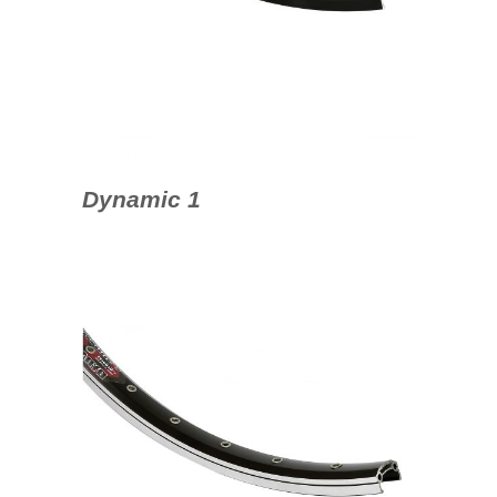
Dynamic 1