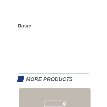
Basic
MORE PRODUCTS