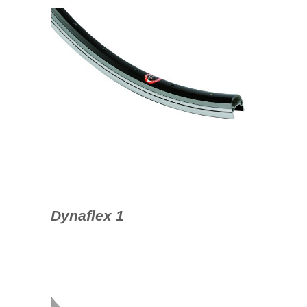
Dynaflex 1