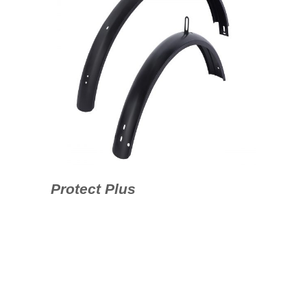
Protect Plus