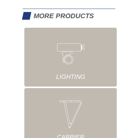
MORE PRODUCTS
LIGHTING
CARRIER