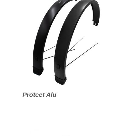
Protect Alu