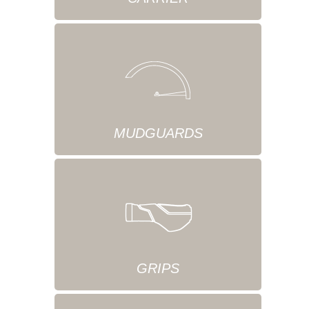
MUDGUARDS
GRIPS