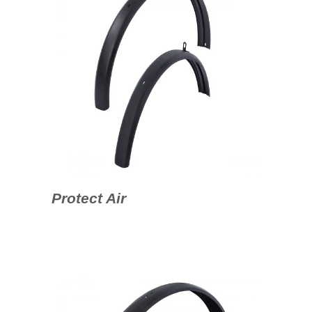
Protect Air