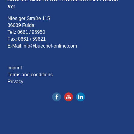
KG
Niesiger Straße 115
36039 Fulda
Tel.: 0661 / 95950
Fax: 0661 / 59621
E-Mail:
info@buechel-online.com
Imprint
Terms and conditions
Privacy