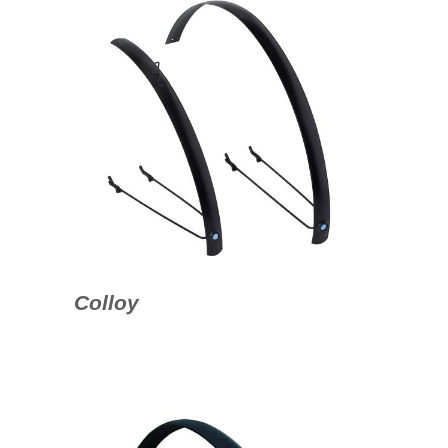
Colloy