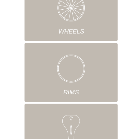
WHEELS
RIMS