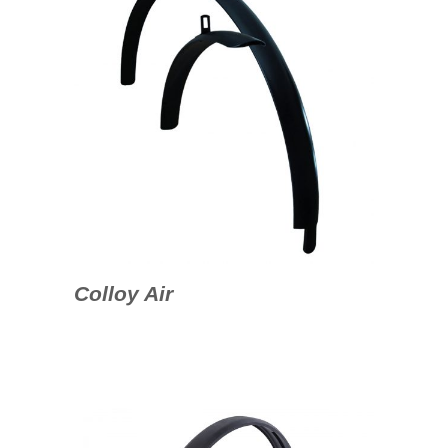
Colloy Air