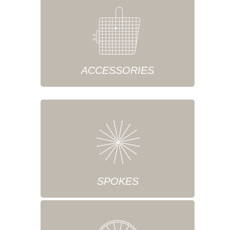
ACCESSORIES
SPOKES