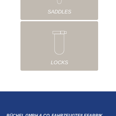
SADDLES
LOCKS
BÜCHEL GMBH & CO. FAHRZEUGTEILEFABRIK