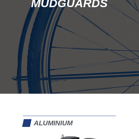
ALUMINIUM