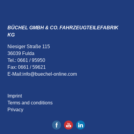
BÜCHEL GMBH & CO. FAHRZEUGTEILEFABRIK
KG
Niesiger Straße 115
36039 Fulda
Tel.: 0661 / 95950
Fax: 0661 / 59621
E-Mail:
info@buechel-online.com
Imprint
Terms and conditions
Privacy