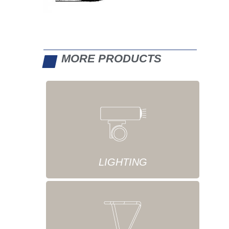
MORE PRODUCTS
LIGHTING