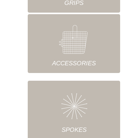
GRIPS
ACCESSORIES
SPOKES