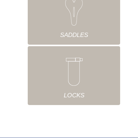
SADDLES
LOCKS