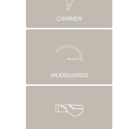
CARRIER
MUDGUARDS