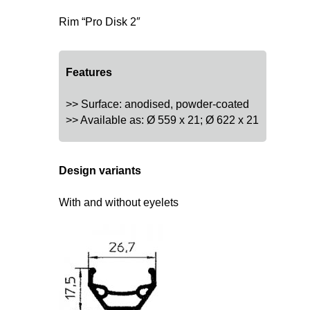
Rim “Pro Disk 2″
Features
>> Surface: anodised, powder-coated
>> Available as: Ø 559 x 21; Ø 622 x 21
Design variants
With and without eyelets