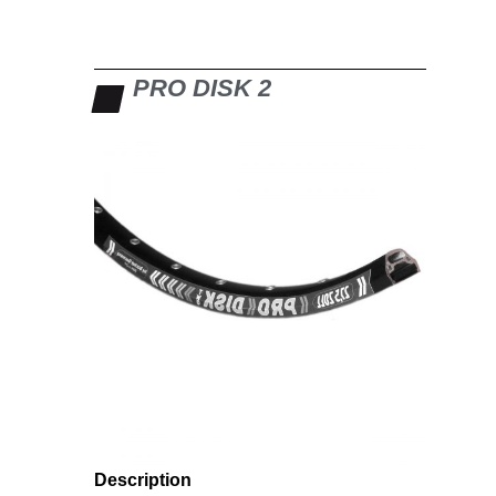
PRO DISK 2
Description