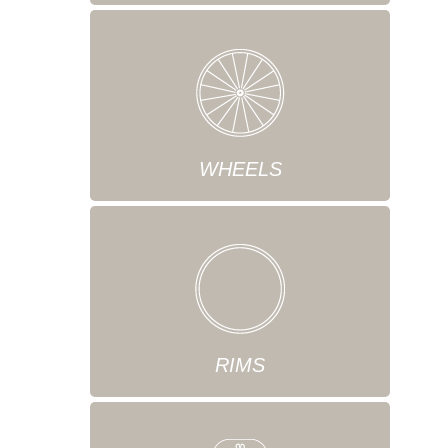
WHEELS
RIMS