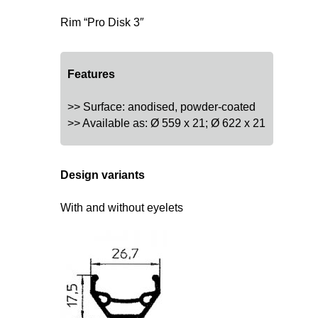
Rim “Pro Disk 3″
Features
>> Surface: anodised, powder-coated
>> Available as: Ø 559 x 21; Ø 622 x 21
Design variants
With and without eyelets