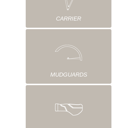
CARRIER
MUDGUARDS