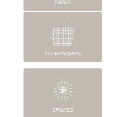
GRIPS
ACCESSORIES
SPOKES