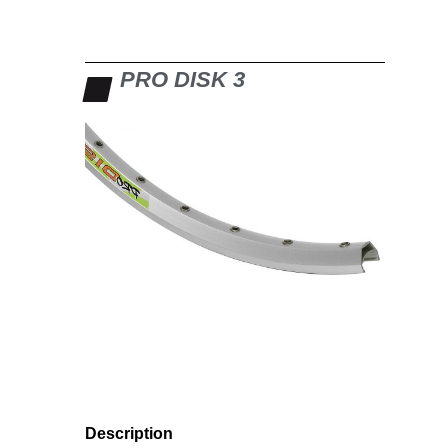
PRO DISK 3
Description