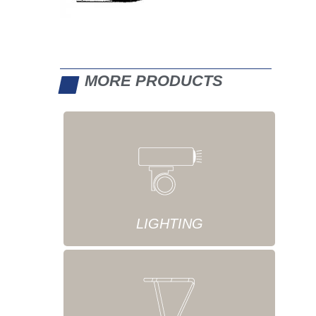
MORE PRODUCTS
LIGHTING