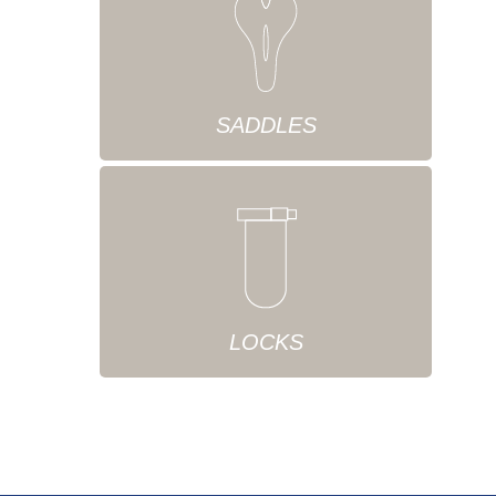
SADDLES
LOCKS