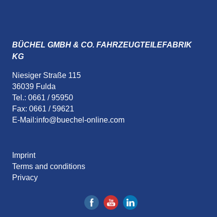
BÜCHEL GMBH & CO. FAHRZEUGTEILEFABRIK
KG
Niesiger Straße 115
36039 Fulda
Tel.: 0661 / 95950
Fax: 0661 / 59621
E-Mail:
info@buechel-online.com
Imprint
Terms and conditions
Privacy