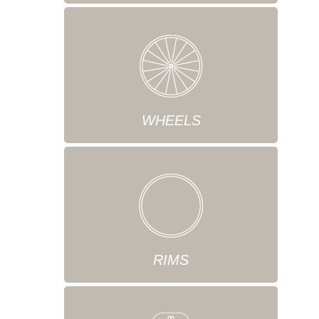
WHEELS
RIMS