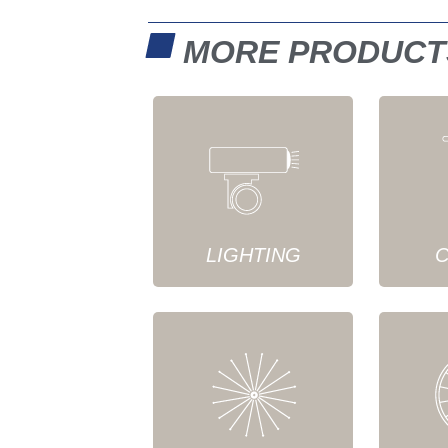
MORE PRODUCT
LIGHTING
C