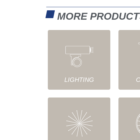
MORE PRODUCT
LIGHTING
C