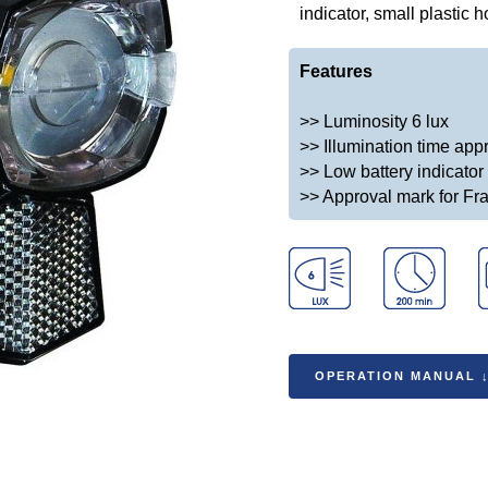
indicator, small plastic 
Features
>> Luminosity 6 lux
>> Illumination time app
>> Low battery indicator
>> Approval mark for Fr
OPERATION MANUAL 