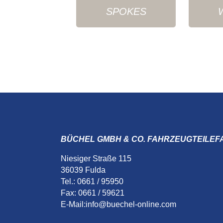
SPOKES
BÜCHEL GMBH & CO. FAHRZEUGTEILEF
Niesiger Straße 115
36039 Fulda
Tel.: 0661 / 95950
Fax: 0661 / 59621
E-Mail:
info@buechel-online.com