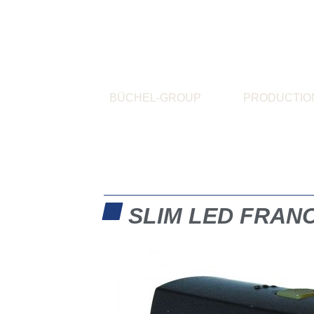
BÜCHEL-GROUP
PRODUCTIO
SLIM LED FRAN