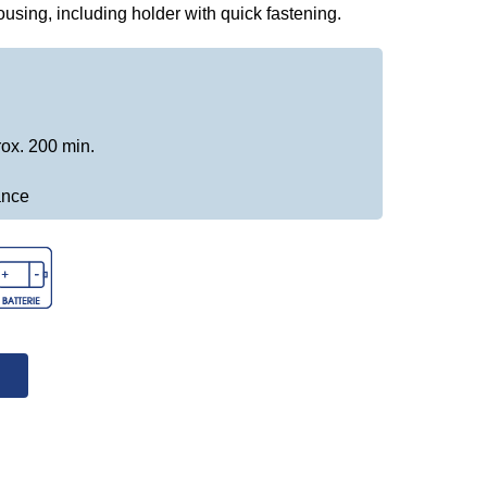
housing, including holder with quick fastening.
rox. 200 min.
ance
↓