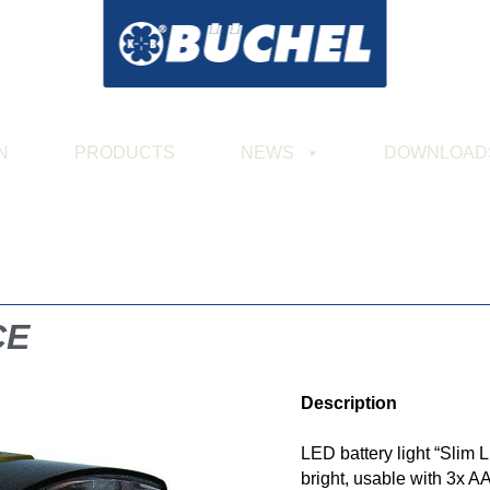
N
PRODUCTS
NEWS
DOWNLOAD
CE
Description
LED battery light “Slim
bright, usable with 3x A