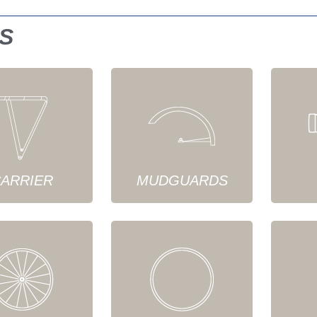
S
ARRIER
MUDGUARDS