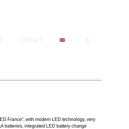
S
CONTACT
 LED France”, with modern LED technology, very
AA batteries, integrated LED battery change