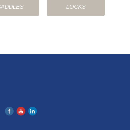
SADDLES
LOCKS