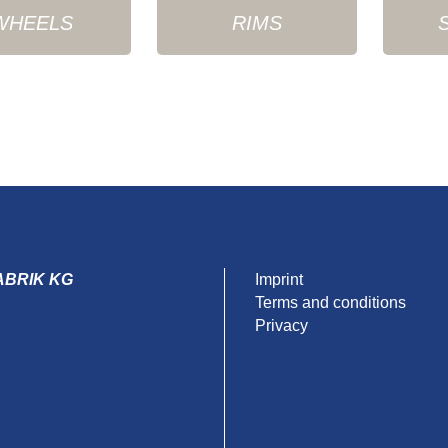
WHEELS
RIMS
ABRIK KG
Imprint
Terms and conditions
Privacy