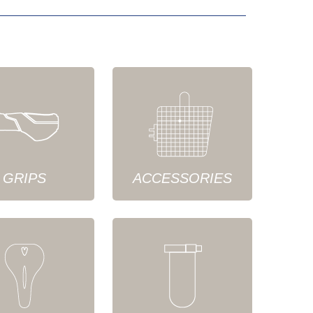
GRIPS
ACCESSORIES