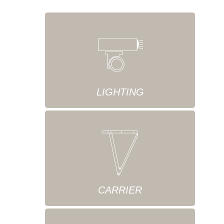
LIGHTING
CARRIER