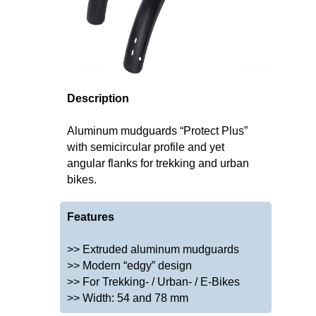
Description
Aluminum mudguards “Protect Plus”
with semicircular profile and yet
angular flanks for trekking and urban
bikes.
Features
>> Extruded aluminum mudguards
>> Modern “edgy” design
>> For Trekking- / Urban- / E-Bikes
>> Width: 54 and 78 mm