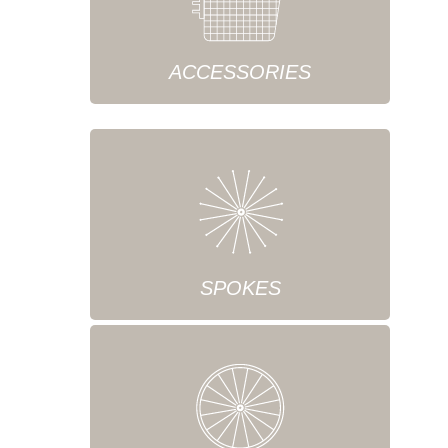
ACCESSORIES
SPOKES