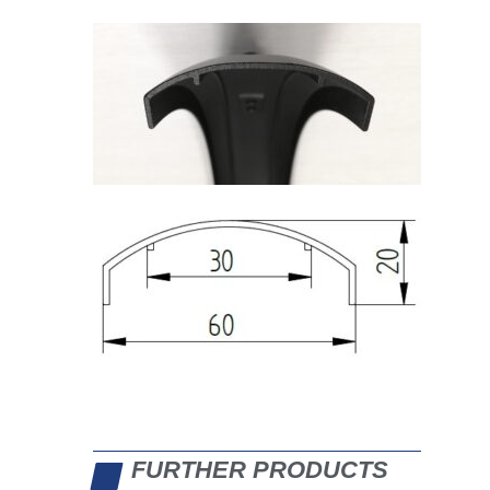
FURTHER PRODUCTS