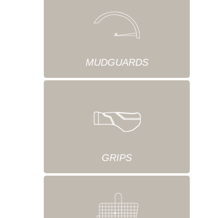
MUDGUARDS
GRIPS