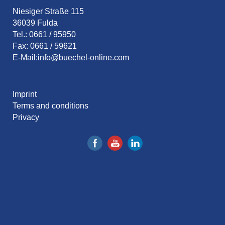
Niesiger Straße 115
36039 Fulda
Tel.: 0661 / 95950
Fax: 0661 / 59621
E-Mail:
info@buechel-online.com
Imprint
Terms and conditions
Privacy