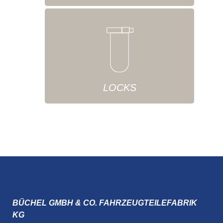
LOCKS
BÜCHEL GMBH & CO. FAHRZEUGTEILEFABRIK
KG