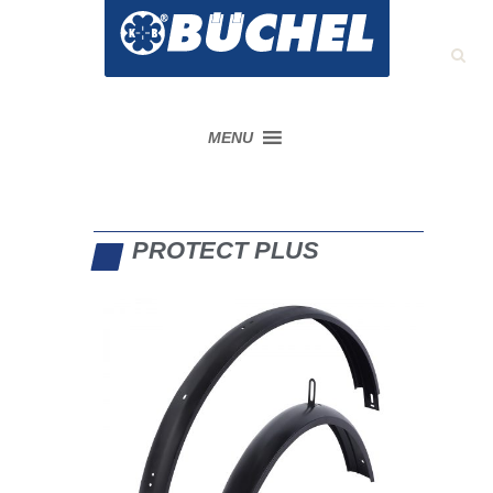
MENU
PROTECT PLUS