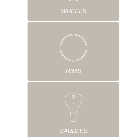
WHEELS
RIMS
SADDLES