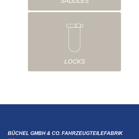
SADDLES
LOCKS
BÜCHEL GMBH & CO. FAHRZEUGTEILEFABRIK