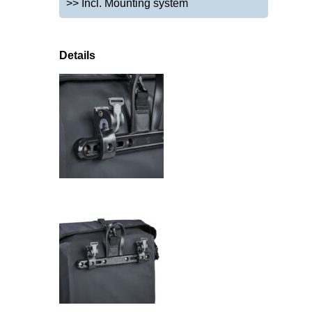
>> Incl. Mounting system
Details