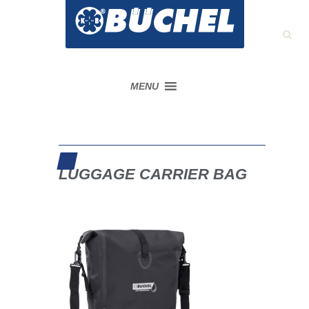
MENU
LUGGAGE CARRIER BAG