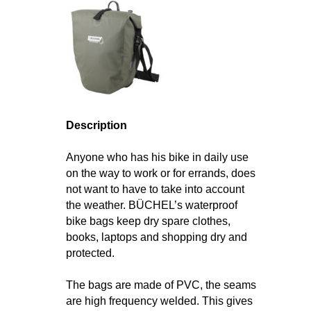
Description
Anyone who has his bike in daily use
on the way to work or for errands, does
not want to have to take into account
the weather. BÜCHEL’s waterproof
bike bags keep dry spare clothes,
books, laptops and shopping dry and
protected.
The bags are made of PVC, the seams
are high frequency welded. This gives