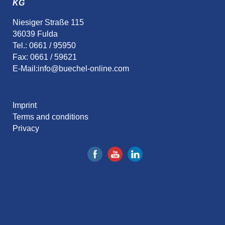
KG
Niesiger Straße 115
36039 Fulda
Tel.: 0661 / 95950
Fax: 0661 / 59621
E-Mail:
info@buechel-online.com
Imprint
Terms and conditions
Privacy