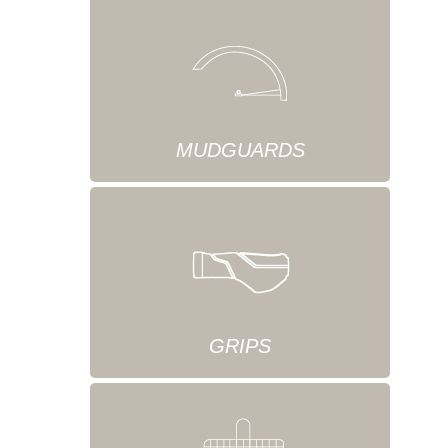
MUDGUARDS
GRIPS