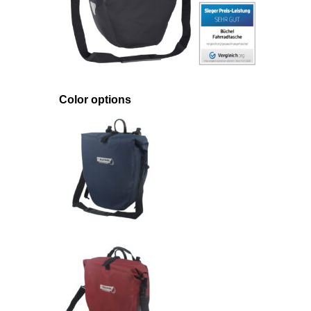
Color options