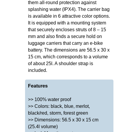
them all-round protection against
splashing water (IPX4). The carrier bag
is available in 6 attractive color options.
It is equipped with a mounting system
that securely encloses struts of 8 – 15
mm and also finds a secure hold on
luggage carriers that carry an e-bike
battery. The dimensions are 56.5 x 30 x
15 cm, which corresponds to a volume
of about 25l. A shoulder strap is
included.
Features
>> 100% water proof
>> Colors: black, blue, merlot,
black/red, storm, forest green
>> Dimensions: 56.5 x 30 x 15 cm
(25.4l volume)