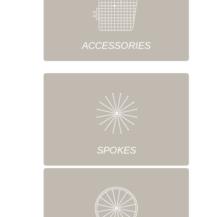
ACCESSORIES
SPOKES