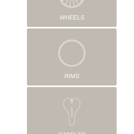
WHEELS
RIMS