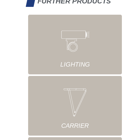
FURTHER PRODUCTS
LIGHTING
CARRIER