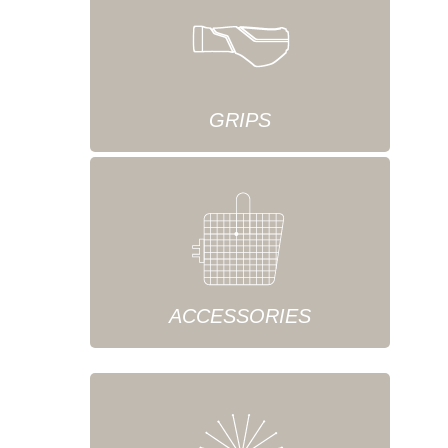
GRIPS
ACCESSORIES