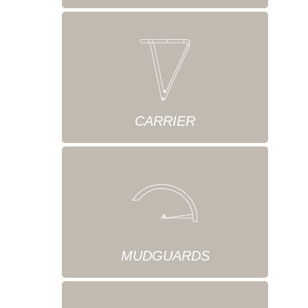
CARRIER
MUDGUARDS