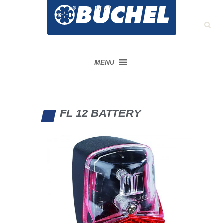
MENU
FL 12 BATTERY