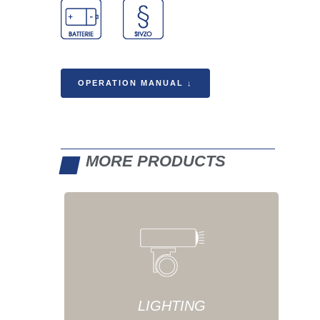
OPERATION MANUAL ↓
MORE PRODUCTS
LIGHTING