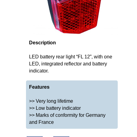
Description
LED battery rear light “FL 12”, with one
LED, integrated reflector and battery
indicator.
Features
>> Very long lifetime
>> Low battery indicator
>> Marks of conformity for Germany
and France