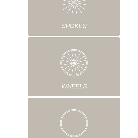
SPOKES
WHEELS