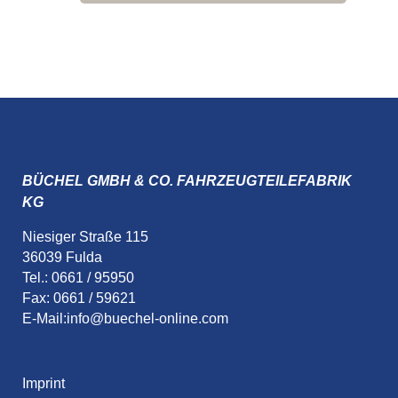
BÜCHEL GMBH & CO. FAHRZEUGTEILEFABRIK
KG
Niesiger Straße 115
36039 Fulda
Tel.: 0661 / 95950
Fax: 0661 / 59621
E-Mail:
info@buechel-online.com
Imprint