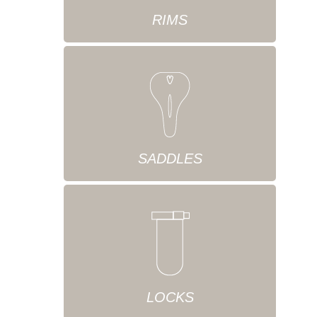
RIMS
SADDLES
LOCKS