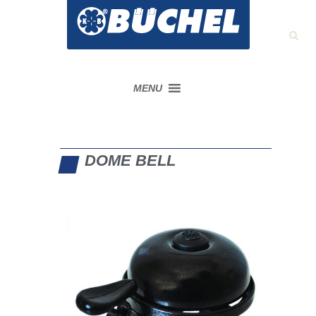
MENU
DOME BELL