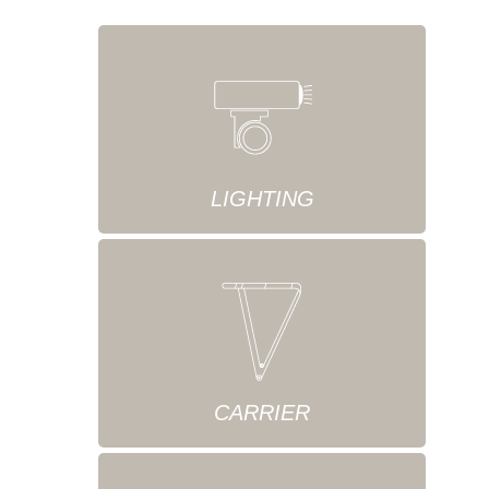
LIGHTING
CARRIER