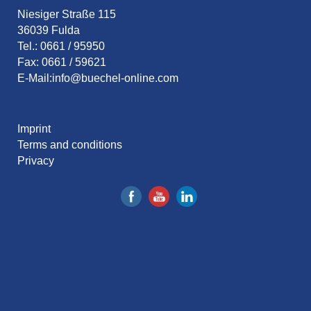
Niesiger Straße 115
36039 Fulda
Tel.: 0661 / 95950
Fax: 0661 / 59621
E-Mail:
info@buechel-online.com
Imprint
Terms and conditions
Privacy