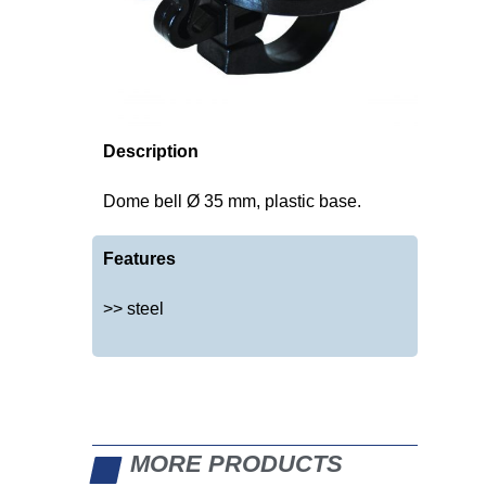
Description
Dome bell Ø 35 mm, plastic base.
Features
>> steel
MORE PRODUCTS