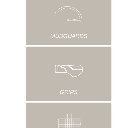
MUDGUARDS
GRIPS