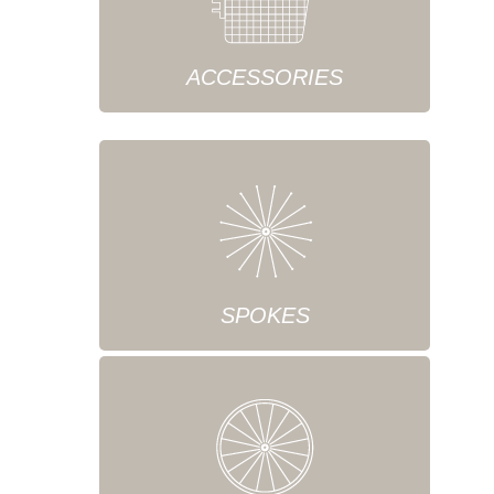
ACCESSORIES
SPOKES