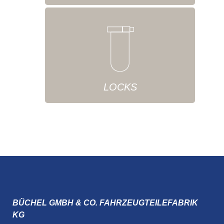
LOCKS
BÜCHEL GMBH & CO. FAHRZEUGTEILEFABRIK
KG