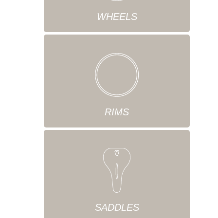
WHEELS
RIMS
SADDLES