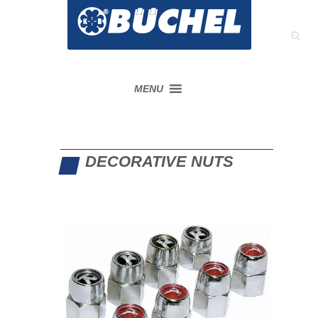
MENU
DECORATIVE NUTS