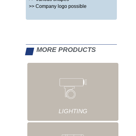
>> Company logo possible
MORE PRODUCTS
LIGHTING