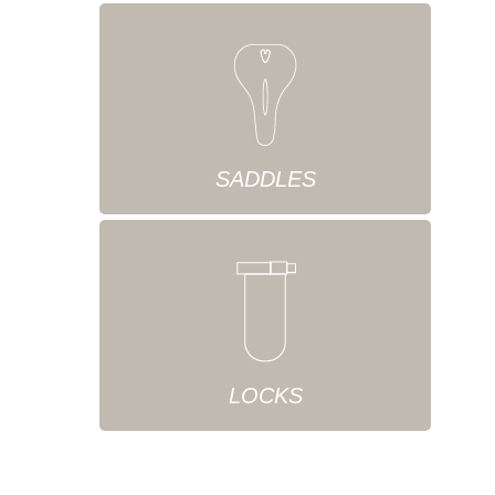
SADDLES
LOCKS