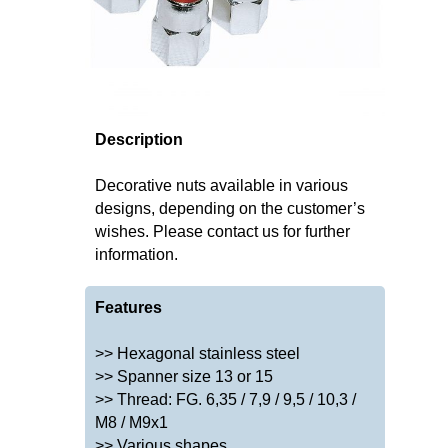
Description
Decorative nuts available in various
designs, depending on the customer’s
wishes. Please contact us for further
information.
Features
>> Hexagonal stainless steel
>> Spanner size 13 or 15
>> Thread: FG. 6,35 / 7,9 / 9,5 / 10,3 /
M8 / M9x1
>> Various shapes