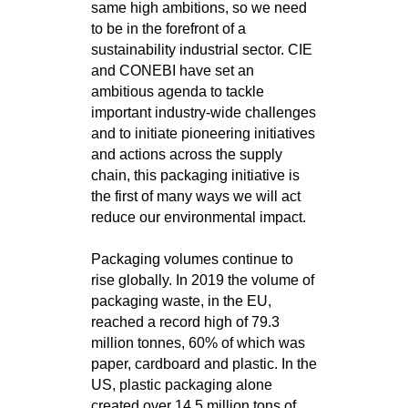
same high ambitions, so we need
to be in the forefront of a
sustainability industrial sector. CIE
and CONEBI have set an
ambitious agenda to tackle
important industry-wide challenges
and to initiate pioneering initiatives
and actions across the supply
chain, this packaging initiative is
the first of many ways we will act
reduce our environmental impact.
Packaging volumes continue to
rise globally. In 2019 the volume of
packaging waste, in the EU,
reached a record high of 79.3
million tonnes, 60% of which was
paper, cardboard and plastic. In the
US, plastic packaging alone
created over 14.5 million tons of