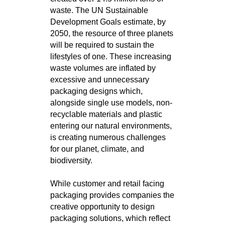
waste. The UN Sustainable
Development Goals estimate, by
2050, the resource of three planets
will be required to sustain the
lifestyles of one. These increasing
waste volumes are inflated by
excessive and unnecessary
packaging designs which,
alongside single use models, non-
recyclable materials and plastic
entering our natural environments,
is creating numerous challenges
for our planet, climate, and
biodiversity.
While customer and retail facing
packaging provides companies the
creative opportunity to design
packaging solutions, which reflect