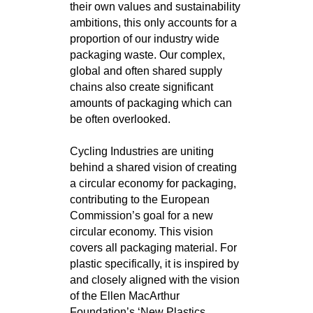
their own values and sustainability
ambitions, this only accounts for a
proportion of our industry wide
packaging waste. Our complex,
global and often shared supply
chains also create significant
amounts of packaging which can
be often overlooked.
Cycling Industries are uniting
behind a shared vision of creating
a circular economy for packaging,
contributing to the European
Commission’s goal for a new
circular economy. This vision
covers all packaging material. For
plastic specifically, it is inspired by
and closely aligned with the vision
of the Ellen MacArthur
Foundation’s ‘New Plastics