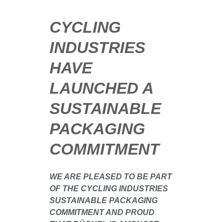
CYCLING
INDUSTRIES
HAVE
LAUNCHED A
SUSTAINABLE
PACKAGING
COMMITMENT
WE ARE PLEASED TO BE PART
OF THE CYCLING INDUSTRIES
SUSTAINABLE PACKAGING
COMMITMENT AND PROUD