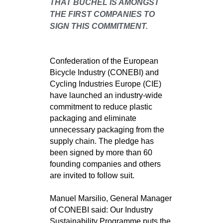
THAT BÜCHEL IS AMONGST
THE FIRST COMPANIES TO
SIGN THIS COMMITMENT.
Confederation of the European
Bicycle Industry (CONEBI) and
Cycling Industries Europe (CIE)
have launched an industry-wide
commitment to reduce plastic
packaging and eliminate
unnecessary packaging from the
supply chain. The pledge has
been signed by more than 60
founding companies and others
are invited to follow suit.
Manuel Marsilio, General Manager
of CONEBI said: Our Industry
Sustainability Programme puts the