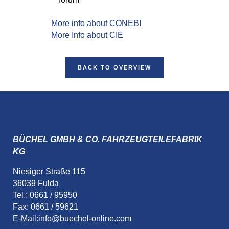
More info about CONEBI
More Info about CIE
BACK TO OVERVIEW
BÜCHEL GMBH & CO. FAHRZEUGTEILEFABRIK
KG
Niesiger Straße 115
36039 Fulda
Tel.: 0661 / 95950
Fax: 0661 / 59621
E-Mail:
info@buechel-online.com