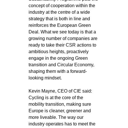
concept of cooperation within the
industry at the centre of a wide
strategy that is both in line and
reinforces the European Green
Deal. What we see today is that a
growing number of companies are
ready to take their CSR actions to
ambitious heights, proactively
engage in the ongoing Green
transition and Circular Economy,
shaping them with a forward-
looking mindset.
Kevin Mayne, CEO of CIE said:
Cycling is at the core of the
mobility transition, making sure
Europe is cleaner, greener and
more liveable. The way our
industry operates has to meet the