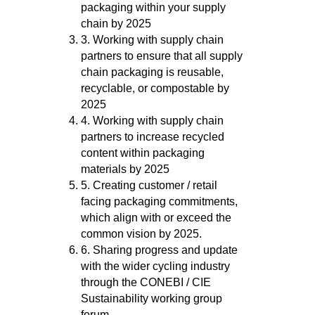
packaging within your supply
chain by 2025
3. Working with supply chain
partners to ensure that all supply
chain packaging is reusable,
recyclable, or compostable by
2025
4. Working with supply chain
partners to increase recycled
content within packaging
materials by 2025
5. Creating customer / retail
facing packaging commitments,
which align with or exceed the
common vision by 2025.
6. Sharing progress and update
with the wider cycling industry
through the CONEBI / CIE
Sustainability working group
forum