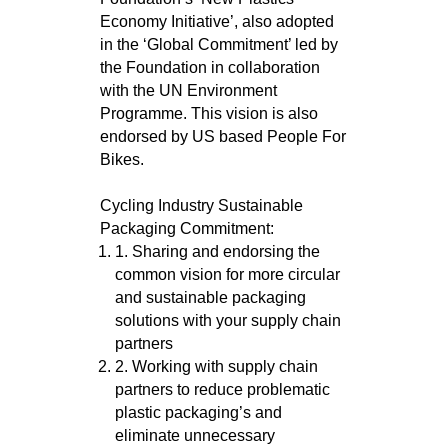
Economy Initiative’, also adopted
in the ‘Global Commitment’ led by
the Foundation in collaboration
with the UN Environment
Programme. This vision is also
endorsed by US based People For
Bikes.
Cycling Industry Sustainable
Packaging Commitment:
1. Sharing and endorsing the
common vision for more circular
and sustainable packaging
solutions with your supply chain
partners
2. Working with supply chain
partners to reduce problematic
plastic packaging’s and
eliminate unnecessary