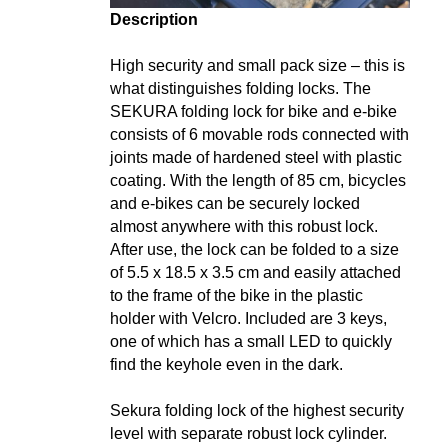
Description
High security and small pack size – this is
what distinguishes folding locks. The
SEKURA folding lock for bike and e-bike
consists of 6 movable rods connected with
joints made of hardened steel with plastic
coating. With the length of 85 cm, bicycles
and e-bikes can be securely locked
almost anywhere with this robust lock.
After use, the lock can be folded to a size
of 5.5 x 18.5 x 3.5 cm and easily attached
to the frame of the bike in the plastic
holder with Velcro. Included are 3 keys,
one of which has a small LED to quickly
find the keyhole even in the dark.
Sekura folding lock of the highest security
level with separate robust lock cylinder.