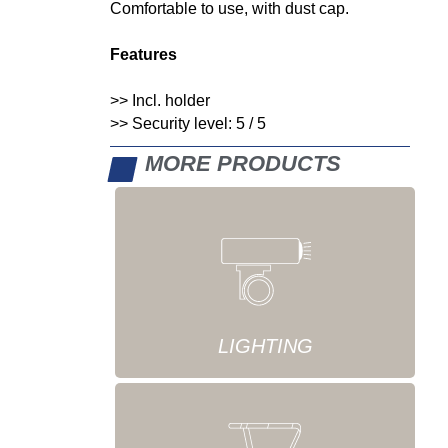
Comfortable to use, with dust cap.
Features
>> Incl. holder
>> Security level: 5 / 5
MORE PRODUCTS
LIGHTING