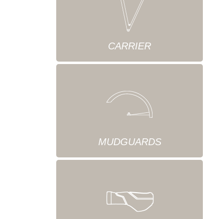
CARRIER
MUDGUARDS