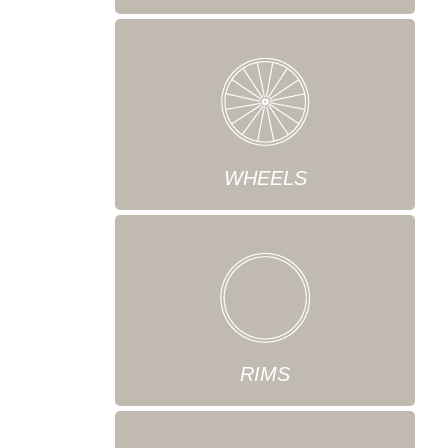
WHEELS
RIMS