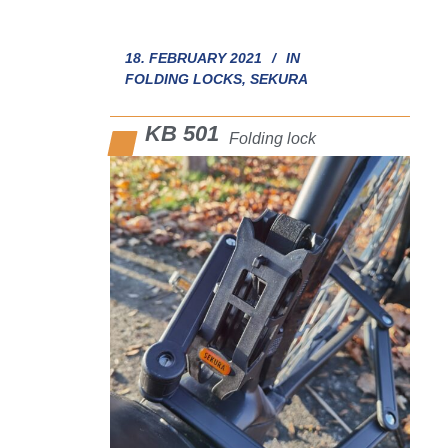
18. FEBRUARY 2021
IN
FOLDING LOCKS
,
SEKURA
KB 501
Folding lock