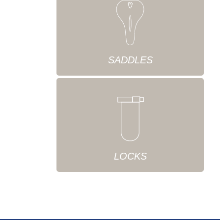
SADDLES
LOCKS