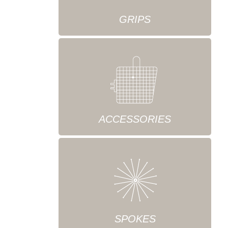
GRIPS
ACCESSORIES
SPOKES