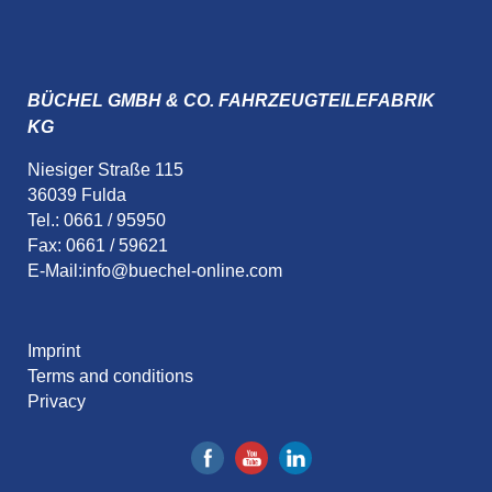
BÜCHEL GMBH & CO. FAHRZEUGTEILEFABRIK
KG
Niesiger Straße 115
36039 Fulda
Tel.: 0661 / 95950
Fax: 0661 / 59621
E-Mail:
info@buechel-online.com
Imprint
Terms and conditions
Privacy