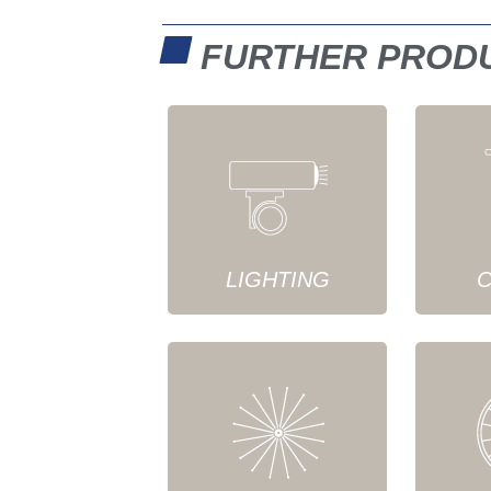
FURTHER PROD
LIGHTING
C