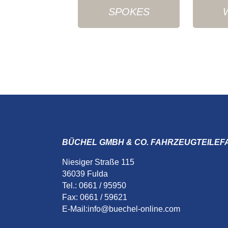
SPOKES
BÜCHEL GMBH & CO. FAHRZEUGTEILEF
Niesiger Straße 115
36039 Fulda
Tel.: 0661 / 95950
Fax: 0661 / 59621
E-Mail:
info@buechel-online.com