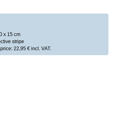
0 x 15 cm
ctive stripe
rice: 22,95 € incl. VAT.