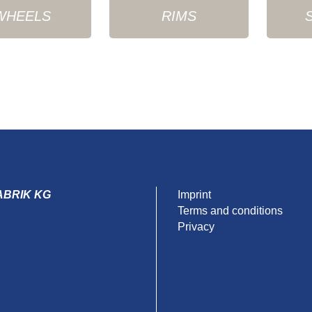
WHEELS
RIMS
ABRIK KG
Imprint
Terms and conditions
Privacy