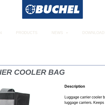
N
PRODUCTS
NEWS
DOWNLOAD
IER COOLER BAG
Description
Luggage carrier cooler 
luggage carriers. Keeps