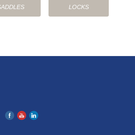
SADDLES
LOCKS