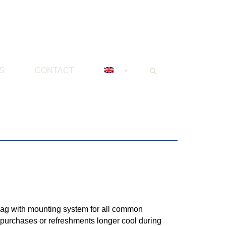
S
CONTACT
bag with mounting system for all common
 purchases or refreshments longer cool during