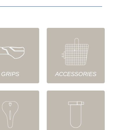
GRIPS
ACCESSORIES