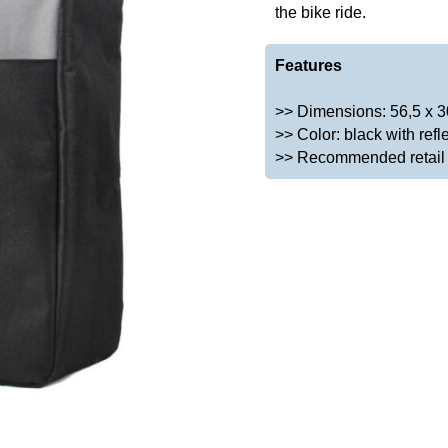
the bike ride.
Features
>> Dimensions: 56,5 x 3
>> Color: black with refle
>> Recommended retail p