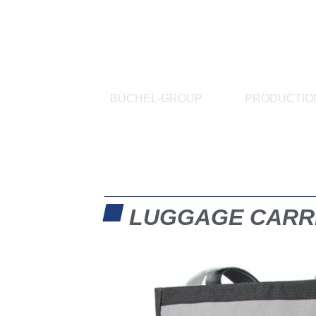
BÜCHEL-GROUP
PRODUCTIO
LUGGAGE CARR