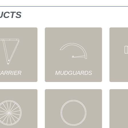
UCTS
ARRIER
MUDGUARDS